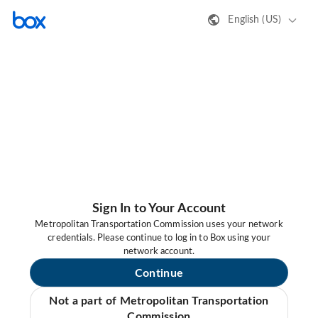
English (US)
Sign In to Your Account
Metropolitan Transportation Commission uses your network
credentials. Please continue to log in to Box using your
network account.
Continue
Not a part of Metropolitan Transportation
Commission