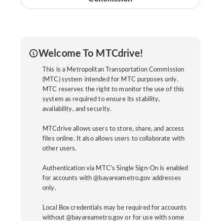
Welcome To MTCdrive!
This is a Metropolitan Transportation Commission
(MTC) system intended for MTC purposes only.
MTC reserves the right to monitor the use of this
system as required to ensure its stability,
availability, and security.
MTCdrive allows users to store, share, and access
files online. It also allows users to collaborate with
other users.
Authentication via MTC's Single Sign-On is enabled
for accounts with @bayareametro.gov addresses
only.
Local Box credentials may be required for accounts
without @bayareametro.gov or for use with some